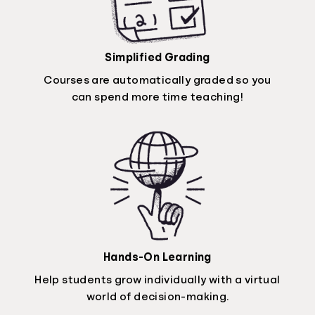
Simplified Grading
Courses are automatically graded so you
can spend more time teaching!
Hands-On Learning
Help students grow individually with a virtual
world of decision-making.