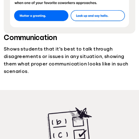
Communication
Shows students that it's best to talk through
disagreements or issues in any situation, showing
them what proper communication looks like in such
scenarios.