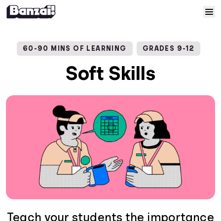
Skip to content
Home
60-90 MINS OF LEARNING
GRADES 9-12
Courses
Soft Skills
Solutions
Resources
Help
Log In
Sign Up
Teach your students the importance