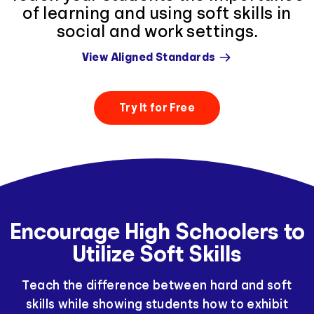
of learning and using soft skills in
social and work settings.
View Aligned Standards
Try It for Free
Encourage High Schoolers to
Utilize Soft Skills
Teach the difference between hard and soft
skills while showing students how to exhibit