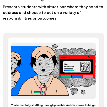
Presents students with situations where they need to
address and choose to act on a variety of
responsibilities or outcomes.