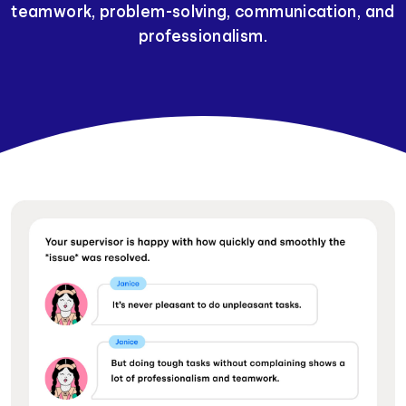
teamwork, problem-solving, communication, and
professionalism.