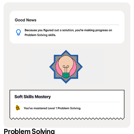
Problem Solving