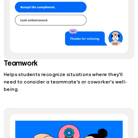
Teamwork
Helps students recognize situations where they'll
need to consider a teammate's or coworker's well-
being.