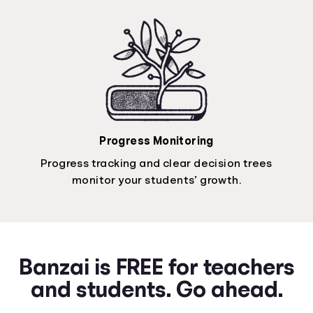
Progress Monitoring
Progress tracking and clear decision trees
monitor your students’ growth.
Banzai is FREE for teachers
and students. Go ahead.