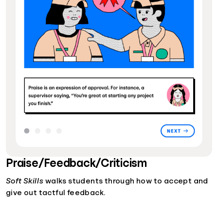
Praise/Feedback/Criticism
Soft Skills
walks students through how to accept and
give out tactful feedback.