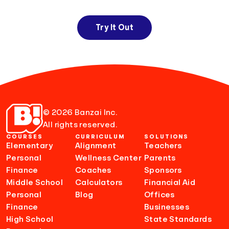
Try It Out
© 2026 Banzai Inc.
All rights reserved.
COURSES
CURRICULUM
SOLUTIONS
Elementary
Alignment
Teachers
Personal
Wellness Center
Parents
Finance
Coaches
Sponsors
Middle School
Calculators
Financial Aid
Personal
Blog
Offices
Finance
Businesses
High School
State Standards