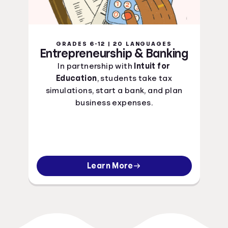
GRADES 6-12 | 20 LANGUAGES
Entrepreneurship & Banking
In partnership with
Intuit for
Education
, students take tax
simulations, start a bank, and plan
business expenses.
Learn More