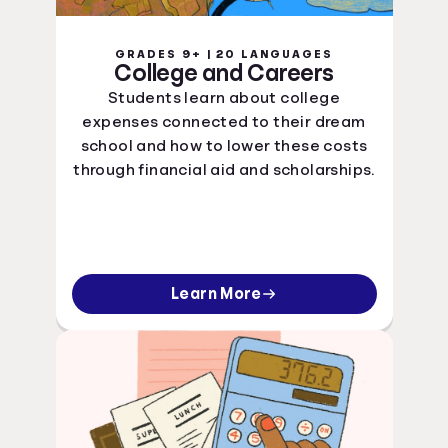
GRADES 9+ | 20 LANGUAGES
College and Careers
Students learn about college
expenses connected to their dream
school and how to lower these costs
through financial aid and scholarships.
Learn More