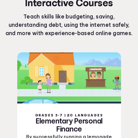
Interactive Courses
Kentucky Curriculum Standards
Louisiana Curriculum Standards
Teach skills like budgeting, saving,
Maine Curriculum Standards
understanding debt, using the internet safely,
Maryland Curriculum Standards
and more with experience-based online games.
Massachusetts Curriculum Standards
Michigan Curriculum Standards
Minnesota Curriculum Standards
Mississippi Curriculum Standards
Missouri Curriculum Standards
Montana Curriculum Standards
Nebraska Curriculum Standards
Nevada Curriculum Standards
New Hampshire Curriculum Standards
New Jersey Curriculum Standards
New Mexico Curriculum Standards
GRADES 3-7 | 20 LANGUAGES
New York Curriculum Standards
Elementary Personal
North Carolina Curriculum Standards
Finance
North Dakota Curriculum Standards
By successfully running a lemonade