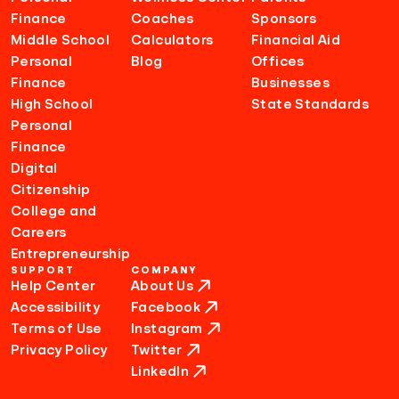
Finance
Coaches
Sponsors
Middle School
Calculators
Financial Aid
Personal
Blog
Offices
Finance
Businesses
High School
State Standards
Personal
Finance
Digital
Citizenship
College and
Careers
Entrepreneurship
SUPPORT
COMPANY
Help Center
About Us
Accessibility
Facebook
Terms of Use
Instagram
Privacy Policy
Twitter
LinkedIn