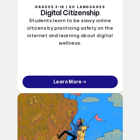
GRADES 3-12 | 20 LANGUAGES
Digital Citizenship
Students learn to be savvy online
citizens by practicing safety on the
internet and learning about digital
wellness.
Learn More