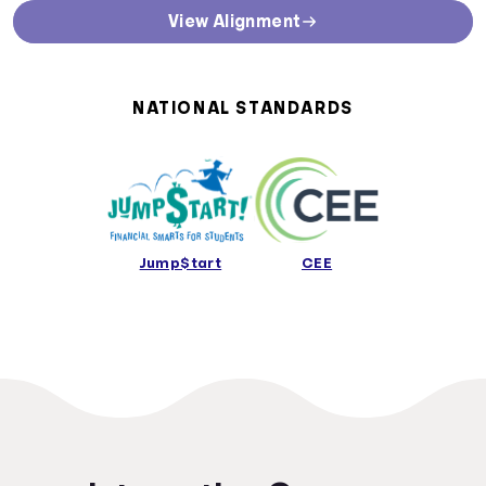
State Curriculum Standards
View Alignment
Direct links to curriculum standards by state or territory
Alabama Curriculum Standards
Alaska Curriculum Standards
NATIONAL STANDARDS
Arizona Curriculum Standards
Arkansas Curriculum Standards
California Curriculum Standards
Colorado Curriculum Standards
Connecticut Curriculum Standards
Delaware Curriculum Standards
Jump$tart
CEE
District Of Columbia Curriculum Standards
Florida Curriculum Standards
Georgia Curriculum Standards
Hawaii Curriculum Standards
Idaho Curriculum Standards
Illinois Curriculum Standards
Indiana Curriculum Standards
Iowa Curriculum Standards
Kansas Curriculum Standards