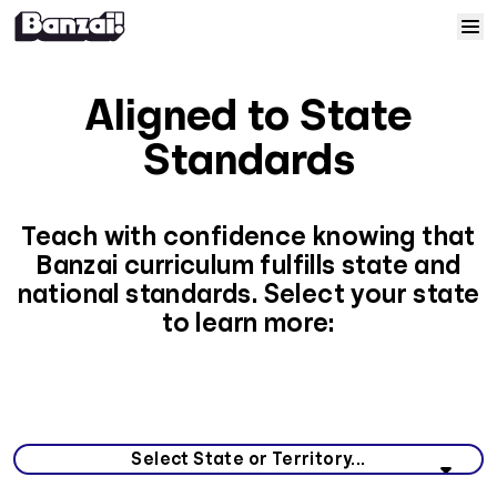
Skip to content
Home
Aligned to State
Courses
Standards
Solutions
Teach with confidence knowing that
Banzai curriculum fulfills state and
Resources
national standards. Select your state
to learn more:
Help
Log In
Select your state or territory from the list below.
Sign Up