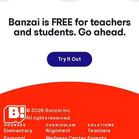
Banzai is FREE for teachers
and students. Go ahead.
Try It Out
© 2026 Banzai Inc.
All rights reserved.
COURSES
CURRICULUM
SOLUTIONS
Elementary
Alignment
Teachers
Personal
Wellness Center
Parents