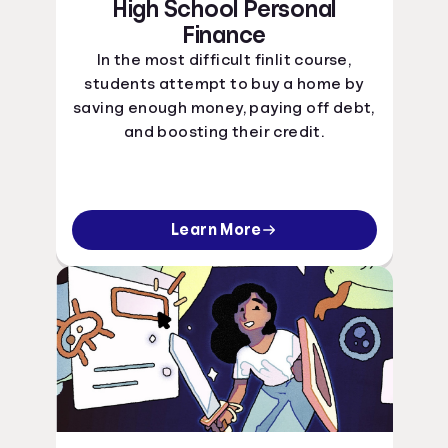
High School Personal
Finance
In the most difficult finlit course,
students attempt to buy a home by
saving enough money, paying off debt,
and boosting their credit.
Learn More