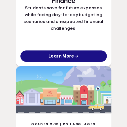
Finance
Students save for future expenses
while facing day-to-day budgeting
scenarios and unexpected financial
challenges.
Learn More
GRADES 9-12 | 20 LANGUAGES