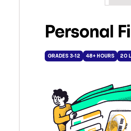
Personal F
GRADES 3-12
48+ HOURS
20 