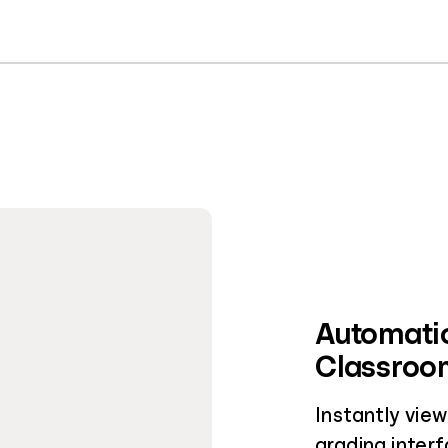
Automatic
Classroom
Instantly vie
grading interf