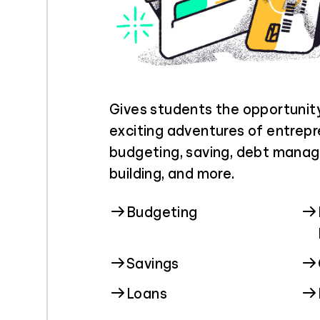
Gives students the opportunit
exciting adventures of entrepr
budgeting, saving, debt manag
building, and more.
Budgeting
Savings
Loans