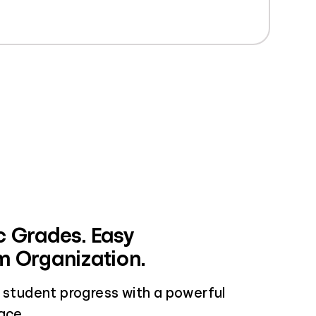
 Grades. Easy
 Organization.
w student progress with a powerful
ace.