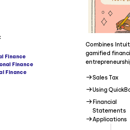
:
Guides students
Focuses on foste
Combines Intuit
higher educatio
and promoting h
gamified financi
al Finance
real-world cost 
students of all 
entrepreneurshi
onal Finance
field that suits
al Finance
Privacy & Sec
Sales Tax
Financial Aid
Scams
Using QuickB
Financial
Job Income
Cyberstalkin
Statements
Applications