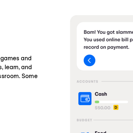
i games and
, learn, and
assroom. Some