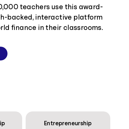
0,000 teachers use this award-
ch-backed, interactive platform
rld finance in their classrooms.
ip
Entrepreneurship