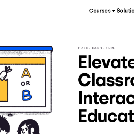
Courses
Soluti
FREE. EASY. FUN.
Elevat
Classr
Interac
Educat