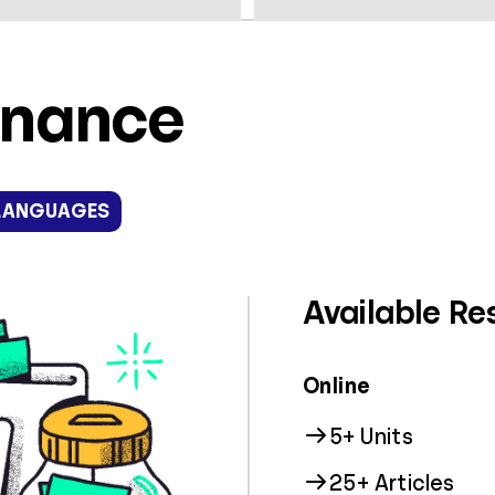
inance
LANGUAGES
Available Re
Online
5+ Units
25+ Articles