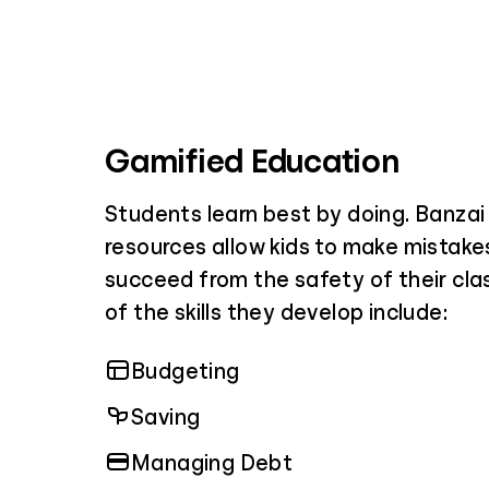
Gamified Education
Students learn best by doing. Banza
resources allow kids to make mistakes
succeed from the safety of their cl
of the skills they develop include:
Budgeting
Saving
Managing Debt