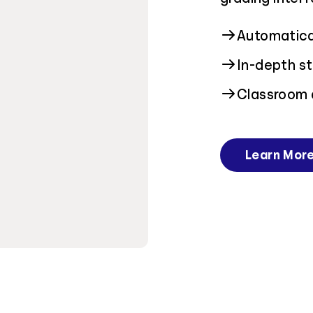
Automatical
In-depth st
Classroom 
Learn Mor