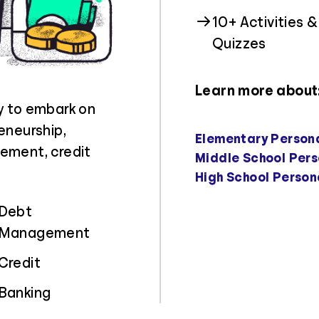
10+ Activities &
Quizzes
Learn more about
y to embark on
eneurship,
Elementary Person
ement, credit
Middle School Pers
High School Person
Debt
Management
Credit
Banking