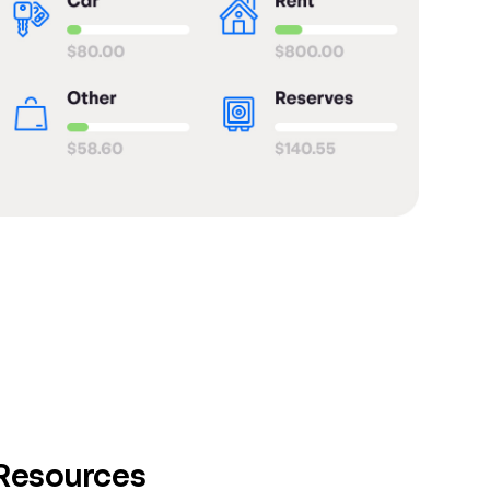
 Resources