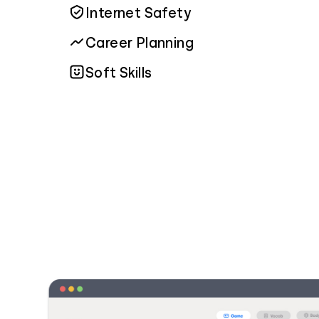
Internet Safety
Career Planning
Soft Skills