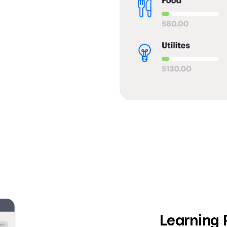
Learning