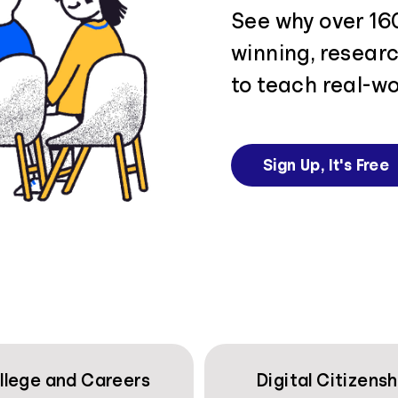
See why over 16
winning, resear
to teach real-wo
Sign Up, It's Free
llege and Careers
Digital Citizensh