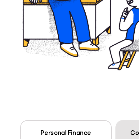
Personal Finance
Co