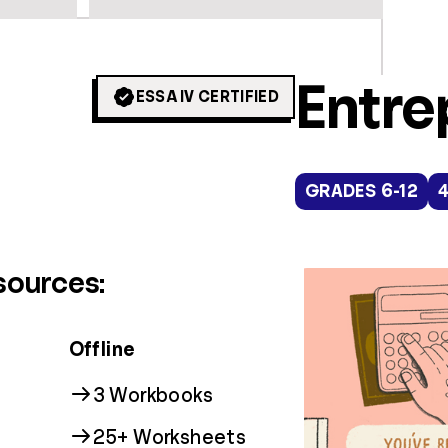
Colle
Digit
Entre
ESSA IV CERTIFIED
GRADES 9+
GRADES 3-12
GRADES 6-12
16
1
sources:
Offline
3 Workbooks
25+ Worksheets