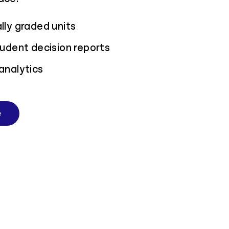
ly graded units
udent decision reports
analytics
e