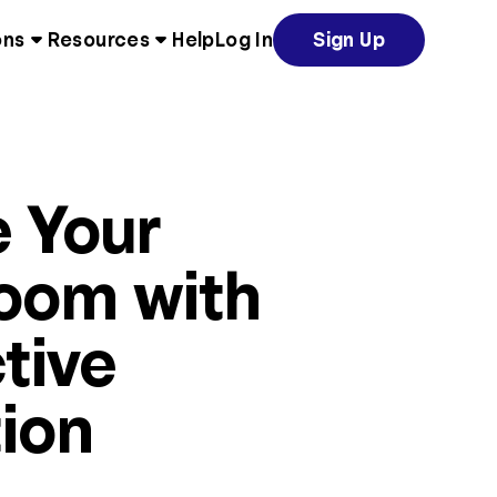
ons
Resources
Help
Log In
Sign Up
e Your
oom with
tive
ion