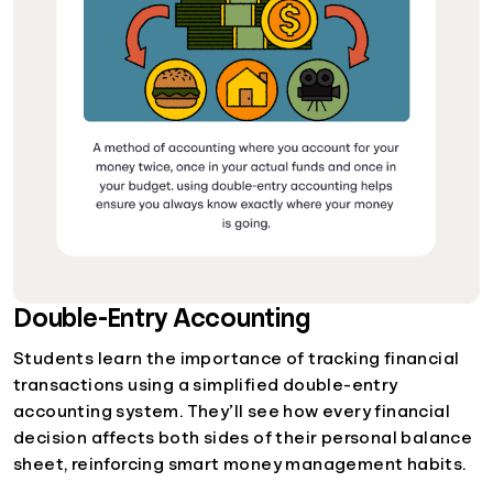
Double-Entry Accounting
Students learn the importance of tracking financial
transactions using a simplified double-entry
accounting system. They’ll see how every financial
decision affects both sides of their personal balance
sheet, reinforcing smart money management habits.