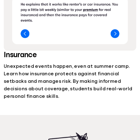
Insurance
Unexpected events happen, even at summer camp.
Learn how insurance protects against financial
setbacks and manages risk. By making informed
decisions about coverage, students build real-world
personal finance skills.