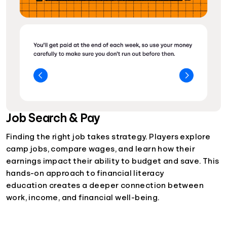
Job Search & Pay
Finding the right job takes strategy. Players explore
camp jobs, compare wages, and learn how their
earnings impact their ability to budget and save. This
hands-on approach to financial literacy
education creates a deeper connection between
work, income, and financial well-being.