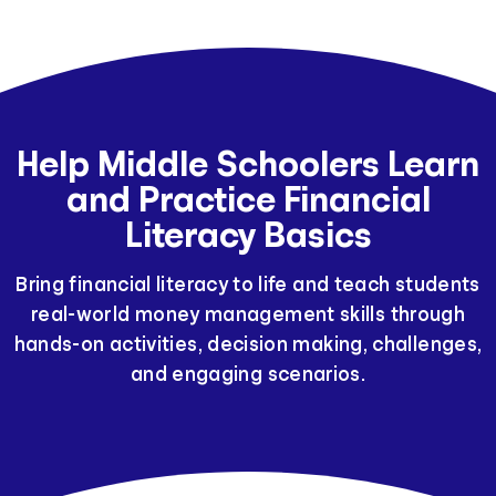
Help Middle Schoolers Learn
and Practice Financial
Literacy Basics
Bring financial literacy to life and teach students
real-world money management skills through
hands-on activities, decision making, challenges,
and engaging scenarios.