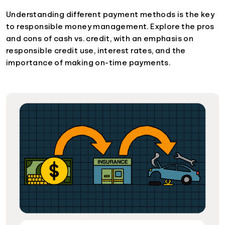
Understanding different payment methods is the key
to responsible money management. Explore the pros
and cons of cash vs. credit, with an emphasis on
responsible credit use, interest rates, and the
importance of making on-time payments.