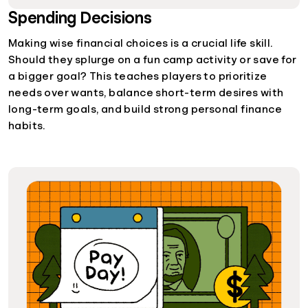
Spending Decisions
Making wise financial choices is a crucial life skill.
Should they splurge on a fun camp activity or save for
a bigger goal? This teaches players to prioritize
needs over wants, balance short-term desires with
long-term goals, and build strong personal finance
habits.