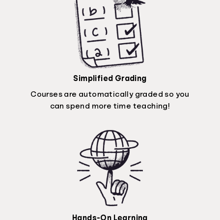
Simplified Grading
Courses are automatically graded so you
can spend more time teaching!
Hands-On Learning