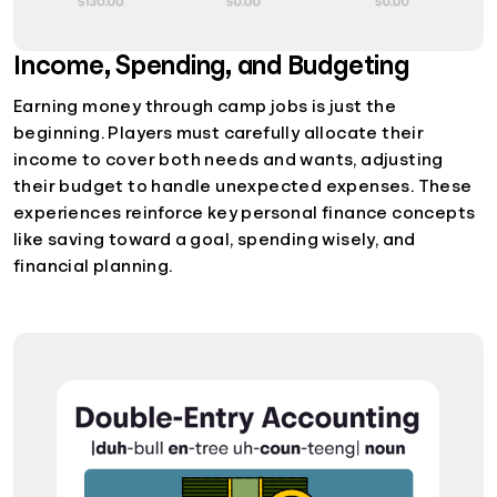
Income, Spending, and Budgeting
Earning money through camp jobs is just the
beginning. Players must carefully allocate their
income to cover both needs and wants, adjusting
their budget to handle unexpected expenses. These
experiences reinforce key personal finance concepts
like saving toward a goal, spending wisely, and
financial planning.