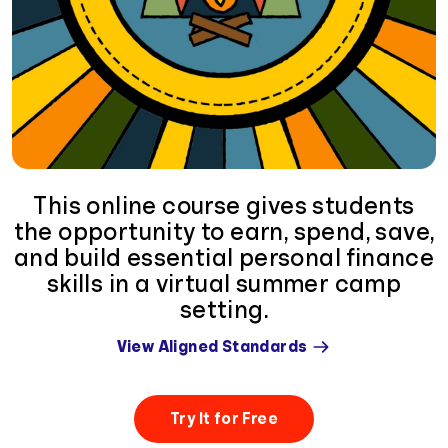
This online course gives students
the opportunity to earn, spend, save,
and build essential personal finance
skills in a virtual summer camp
setting.
View Aligned Standards
Try It for Free