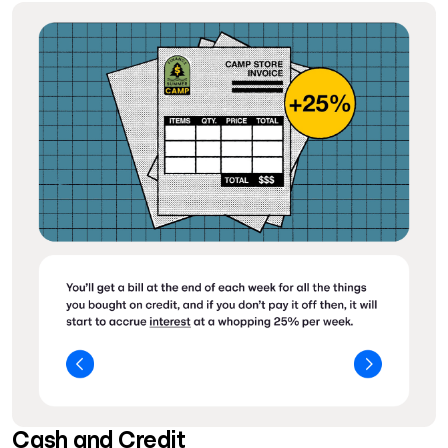
Cash and Credit