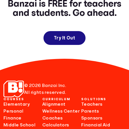
Banzai is FREE for teachers
and students. Go ahead.
Try It Out
© 2026 Banzai Inc.
All rights reserved.
COURSES
CURRICULUM
SOLUTIONS
Elementary
Alignment
Teachers
Personal
Wellness Center
Parents
Finance
Coaches
Sponsors
Middle School
Calculators
Financial Aid