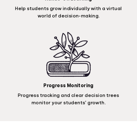
Help students grow individually with a virtual
world of decision-making.
Progress Monitoring
Progress tracking and clear decision trees
monitor your students’ growth.