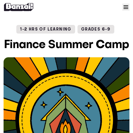
Skip to content
Home
1-2 HRS OF LEARNING
GRADES 6-9
Courses
Finance Summer Camp
Solutions
Resources
Help
Log In
Sign Up