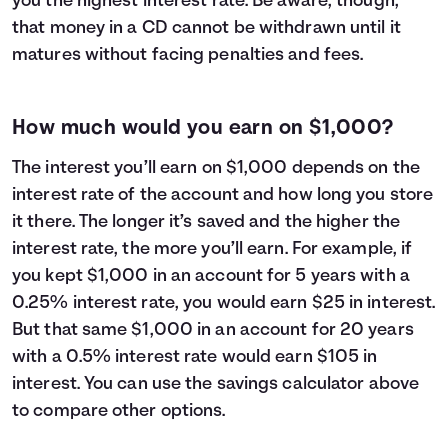
you the highest interest rate. Be aware, though,
that money in a CD cannot be withdrawn until it
matures without facing penalties and fees.
How much would you earn on $1,000?
The interest you’ll earn on $1,000 depends on the
interest rate of the account and how long you store
it there. The longer it’s saved and the higher the
interest rate, the more you’ll earn. For example, if
you kept $1,000 in an account for 5 years with a
0.25% interest rate, you would earn $25 in interest.
But that same $1,000 in an account for 20 years
with a 0.5% interest rate would earn $105 in
interest. You can use the savings calculator above
to compare other options.