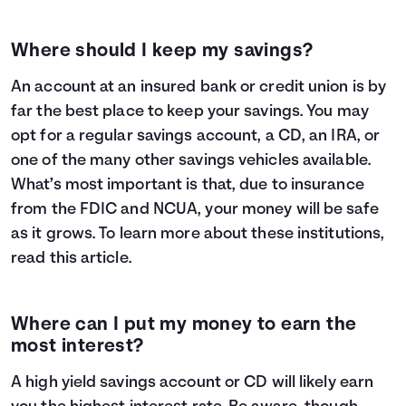
Where should I keep my savings?
An account at an insured bank or credit union is by
far the best place to keep your savings. You may
opt for a regular savings account, a CD, an IRA, or
one of the many other savings vehicles available.
What’s most important is that, due to insurance
from the FDIC and NCUA, your money will be safe
as it grows. To learn more about these institutions,
read
this article
.
Where can I put my money to earn the
most interest?
A high yield savings account or CD will likely earn