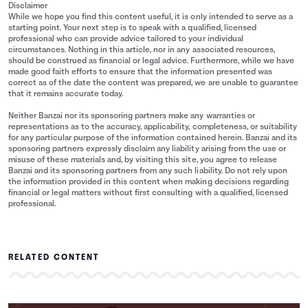
Disclaimer
While we hope you find this content useful, it is only intended to serve as a
starting point. Your next step is to speak with a qualified, licensed
professional who can provide advice tailored to your individual
circumstances. Nothing in this article, nor in any associated resources,
should be construed as financial or legal advice. Furthermore, while we have
made good faith efforts to ensure that the information presented was
correct as of the date the content was prepared, we are unable to guarantee
that it remains accurate today.
Neither Banzai nor its sponsoring partners make any warranties or
representations as to the accuracy, applicability, completeness, or suitability
for any particular purpose of the information contained herein. Banzai and its
sponsoring partners expressly disclaim any liability arising from the use or
misuse of these materials and, by visiting this site, you agree to release
Banzai and its sponsoring partners from any such liability. Do not rely upon
the information provided in this content when making decisions regarding
financial or legal matters without first consulting with a qualified, licensed
professional.
RELATED CONTENT