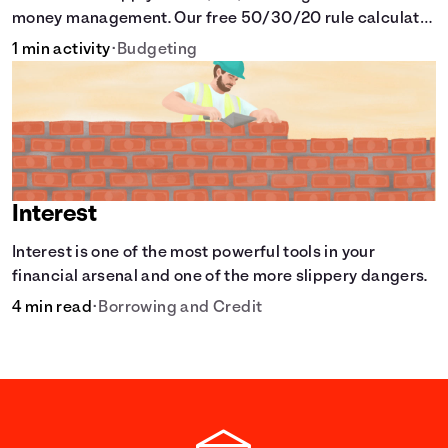
money management. Our free 50/30/20 rule calculator
makes budgeting easy.
1 min activity
•
Budgeting
Interest
Interest is one of the most powerful tools in your
financial arsenal and one of the more slippery dangers.
4 min read
•
Borrowing and Credit