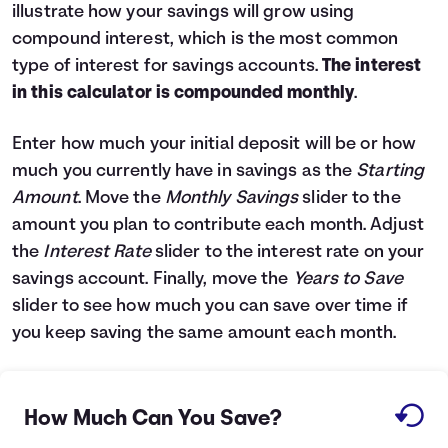
illustrate how your savings will grow using
Languages
compound interest, which is the most common
type of interest for savings accounts.
The interest
Login
in this calculator is compounded monthly
.
Enter how much your initial deposit will be or how
much you currently have in savings as the
Starting
Amount
. Move the
Monthly Savings
slider to the
amount you plan to contribute each month. Adjust
the
Interest Rate
slider to the interest rate on your
savings account. Finally, move the
Years to Save
slider to see how much you can save over time if
you keep saving the same amount each month.
How Much Can You Save?