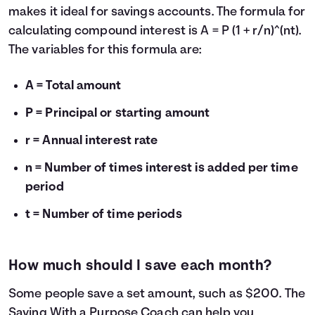
makes it ideal for savings accounts. The formula for
calculating compound interest is A = P (1 + r/n)^(nt).
The variables for this formula are:
A = Total amount
P = Principal or starting amount
r = Annual interest rate
n = Number of times interest is added per time
period
t = Number of time periods
How much should I save each month?
Some people save a set amount, such as $200. The
Saving With a Purpose Coach
can help you