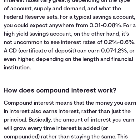
Interest rates vary greatly depending on the type
23
$32,600
$13,609
$46,209
of account, supply and demand, and what the
24
$33,800
$14,794
$48,594
Federal Reserve sets. For a typical savings account,
25
$35,000
$16,039
$51,039
you could expect anywhere from 0.01-0.08%. For a
26
$36,200
$17,346
$53,546
high yield savings account, on the other hand, it’s
27
$37,400
$18,716
$56,116
not uncommon to see interest rates of 0.2%-0.6%.
28
$38,600
$20,152
$58,752
A CD (certificate of deposit) can earn 0.07-1.2%, or
29
$39,800
$21,654
$61,454
even higher, depending on the length and financial
30
$41,000
$23,225
$64,225
institution.
How does compound interest work?
Compound interest means that the money you earn
in interest also earns interest, rather than just the
principal. Basically, the amount of interest you earn
will grow every time interest is added (or
compounded) rather than staying the same. This