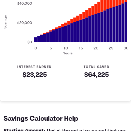
$40,000
Savings
$20,000
$0
0
5
10
15
20
25
30
Years
INTEREST EARNED
TOTAL SAVED
$23,225
$64,225
Savings Summary
Years
Savings
Interest
Contributed
0
$5,000
$0
$5,000
1
$6,200
$142
$6,342
Savings Calculator Help
2
$7,400
$319
$7,719
3
$8,600
$531
$9,131