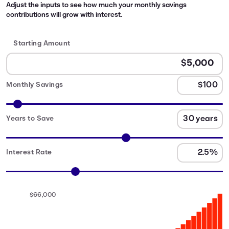
Adjust the inputs to see how much your monthly savings
contributions will grow with interest.
Starting Amount
Monthly Savings
Years to Save
Interest Rate
$66,000