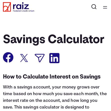
Home
Courses
Savings Calculator
Collections
Articles
Calculators
How to Calculate Interest on Savings
With a savings account, your money grows over
Coaches
time based on how much you save each month, the
interest rate on the account, and how long you
Topics
save. This savings calculator is designed to