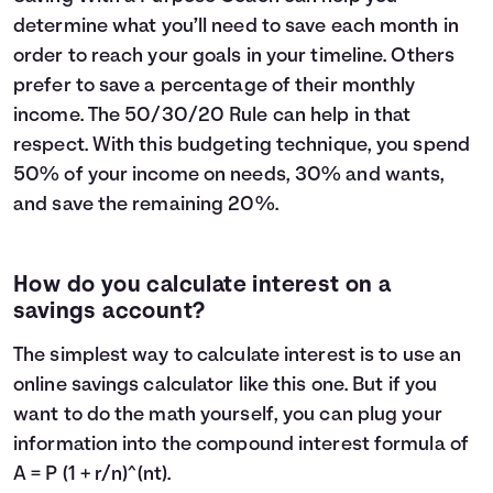
determine what you’ll need to save each month in
order to reach your goals in your timeline. Others
prefer to save a percentage of their monthly
income. The
50/30/20 Rule
can help in that
respect. With this budgeting technique, you spend
50% of your income on needs, 30% and wants,
and save the remaining 20%.
How do you calculate interest on a
savings account?
The simplest way to calculate interest is to use an
online savings calculator like this one. But if you
want to do the math yourself, you can plug your
information into the compound interest formula of
A = P (1 + r/n)^(nt).