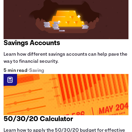
Savings Accounts
Learn how different savings accounts can help pave the
way to financial security.
5 min read
•
Saving
50/30/20 Calculator
Learn how to apply the 50/30/20 budget for effective