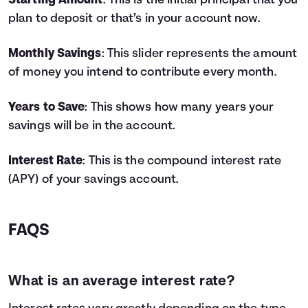
Starting Amount
: This is the initial principal that you
4
$9,800
$778
$10,578
plan to deposit or that’s in your account now.
5
$11,000
$1,062
$12,062
6
$12,200
$1,383
$13,583
Monthly Savings
: This slider represents the amount
7
$13,400
$1,743
$15,143
of money you intend to contribute every month.
8
$14,600
$2,142
$16,742
9
$15,800
$2,582
$18,382
Years to Save
: This shows how many years your
10
$17,000
$3,064
$20,064
savings will be in the account.
11
$18,200
$3,587
$21,787
12
$19,400
$4,155
$23,555
13
$20,600
$4,767
$25,367
Interest Rate
: This is the compound interest rate
14
$21,800
$5,425
$27,225
(APY) of your savings account.
15
$23,000
$6,129
$29,129
16
$24,200
$6,882
$31,082
17
$25,400
$7,685
$33,085
FAQS
18
$26,600
$8,538
$35,138
19
$27,800
$9,443
$37,243
20
$29,000
$10,401
$39,401
What is an average interest rate?
21
$30,200
$11,414
$41,614
22
$31,400
$12,483
$43,883