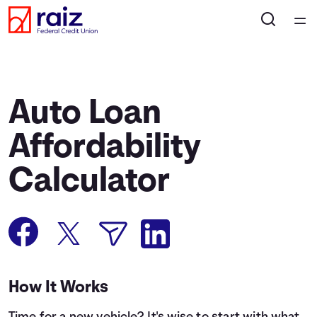
Home
Courses
Auto Loan
Collections
Affordability
Calculator
Articles
Calculators
Coaches
How It Works
Topics