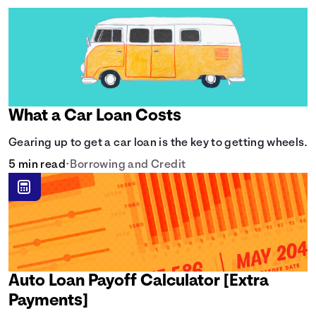
What a Car Loan Costs
Gearing up to get a car loan is the key to getting wheels.
5 min read
•
Borrowing and Credit
Auto Loan Payoff Calculator [Extra
Payments]