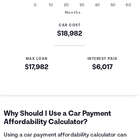
0
10
20
30
40
50
60
Months
CAR COST
$18,982
MAX LOAN
INTEREST PAID
$17,982
$6,017
Auto Loan Affordability Table
Months
Loan Balance
Interest
0
$17,982
$0
1
$17,761
$179
Why Should I Use a Car Payment
2
$17,539
$357
Affordability Calculator?
3
$17,314
$532
4
$17,088
$705
Using a car payment affordability calculator can
5
$16,858
$876