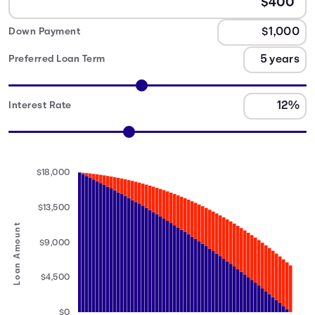
Down Payment
Preferred Loan Term
Interest Rate
$18,000
$13,500
Loan Amount
$9,000
$4,500
$0