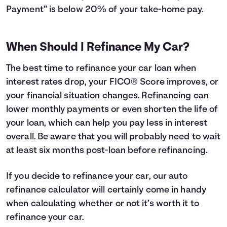
Payment” is below 20% of your take-home pay.
When Should I Refinance My Car?
The best time to refinance your car loan when
interest rates drop, your FICO® Score improves, or
your financial situation changes. Refinancing can
lower monthly payments or even shorten the life of
your loan, which can help you pay less in interest
overall. Be aware that you will probably need to wait
at least six months post-loan before refinancing.
If you decide to refinance your car, our auto
refinance calculator will certainly come in handy
when calculating whether or not it’s worth it to
refinance your car.