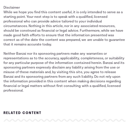
Disclaimer
While we hope you find this content useful, it is only intended to serve as a
starting point. Your next step is to speak with a qualified, licensed
professional who can provide advice tailored to your individual
circumstances. Nothing in this article, nor in any associated resources,
should be construed as financial or legal advice. Furthermore, while we have
made good faith efforts to ensure that the information presented was
correct as of the date the content was prepared, we are unable to guarantee
that it remains accurate today.
Neither Banzai nor its sponsoring partners make any warranties or
representations as to the accuracy, applicability, completeness, or suitability
for any particular purpose of the information contained herein. Banzai and its
sponsoring partners expressly disclaim any liability arising from the use or
misuse of these materials and, by visiting this site, you agree to release
Banzai and its sponsoring partners from any such liability. Do not rely upon
the information provided in this content when making decisions regarding
financial or legal matters without first consulting with a qualified, licensed
professional.
RELATED CONTENT