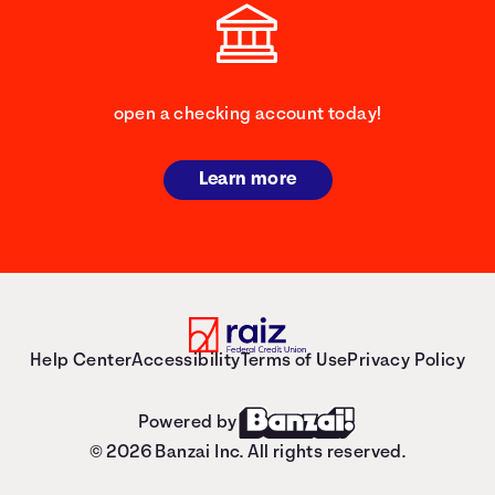
open a checking account today!
Learn more
Help Center
Accessibility
Terms of Use
Privacy Policy
Powered by
© 2026 Banzai Inc. All rights reserved.