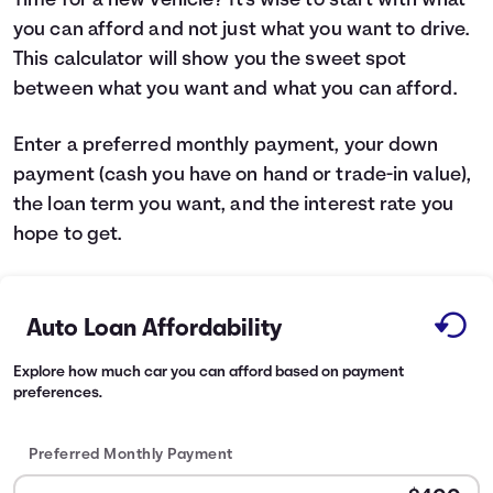
Time for a new vehicle? It's wise to start with what
you can afford and not just what you want to drive.
Languages
This calculator will show you the sweet spot
between what you want and what you can afford.
Login
Enter a preferred monthly payment, your down
payment (cash you have on hand or trade-in value),
the loan term you want, and the interest rate you
hope to get.
Auto Loan Affordability
Explore how much car you can afford based on payment
preferences.
Preferred Monthly Payment