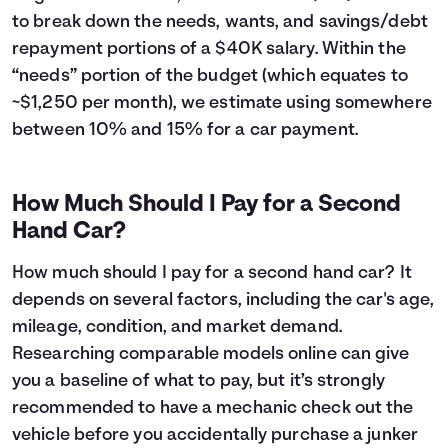
43
$6,224
$5,442
to break down the needs, wants, and savings/debt
44
$5,887
$5,505
repayment portions of a $40K salary. Within the
45
$5,546
$5,564
“needs” portion of the budget (which equates to
46
$5,201
$5,619
~$1,250 per month), we estimate using somewhere
47
$4,853
$5,671
between 10% and 15% for a car payment.
48
$4,502
$5,720
49
$4,147
$5,765
50
$3,788
$5,806
How Much Should I Pay for a Second
51
$3,426
$5,844
Hand Car?
52
$3,060
$5,878
53
$2,691
$5,909
How much should I pay for a second hand car? It
54
$2,318
$5,936
depends on several factors, including the car's age,
55
$1,941
$5,959
mileage, condition, and market demand.
56
$1,560
$5,978
57
$1,176
$5,994
Researching comparable models online can give
58
$788
$6,006
you a baseline of what to pay, but it’s strongly
59
$396
$6,014
recommended to have a mechanic check out the
60
$0
$6,017
vehicle before you accidentally purchase a junker