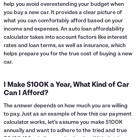
help you avoid overextending your budget when
6
$16,627
$1,045
you buy a new car. It provides a clear picture of
7
$16,393
$1,211
what you can comfortably afford based on your
8
$16,157
$1,375
income and expenses. An auto loan affordability
9
$15,919
$1,537
10
$15,678
$1,696
calculator takes into account factors like interest
11
$15,435
$1,853
rates and loan terms, as well as insurance, which
12
$15,189
$2,007
helps prepare you for the true cost of buying a new
13
$14,941
$2,159
car.
14
$14,690
$2,308
15
$14,437
$2,455
16
$14,182
$2,600
I Make $100K a Year, What Kind of Car
17
$13,924
$2,741
Can I Afford?
18
$13,663
$2,881
19
$13,399
$3,017
The answer depends on how much you are willing
20
$13,133
$3,151
to pay. Just as an example of how this car payment
21
$12,865
$3,283
calculator works, let’s assume you make $100K
22
$12,593
$3,411
annually and want to adhere to the tried and true
23
$12,319
$3,537