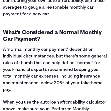
considering your own auto affordability, use these
averages to gauge a reasonable monthly car
payment for a new car.
What's Considered a Normal Monthly
Car Payment?
A "normal monthly car payment" depends on
individual circumstances, but there’s some general
rules of thumb that can help define “normal” for
you. Financial experts recommend keeping your
total monthly car expenses, including insurance
and maintenance, below 20% of your take-home
pay.
When you use the auto loan affordability calculator
above, make sure your “Preferred Monthly