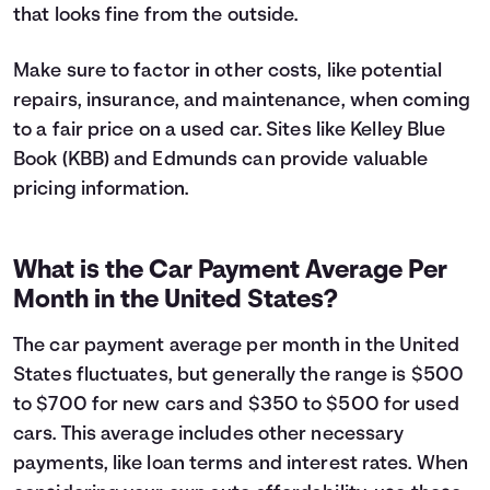
that looks fine from the outside.
Make sure to factor in other costs, like potential
repairs, insurance, and maintenance, when coming
to a fair price on a used car. Sites like Kelley Blue
Book (KBB) and Edmunds can provide valuable
pricing information.
What is the Car Payment Average Per
Month in the United States?
The car payment average per month in the United
States fluctuates, but generally the range is $500
to $700 for new cars and $350 to $500 for used
cars. This average includes other necessary
payments, like loan terms and interest rates. When