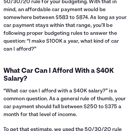
50/30/20 rule for your budgeting. With that in
24
$12,043
$3,660
25
$11,763
$3,781
mind, an affordable car payment would be
26
$11,481
$3,899
somewhere between $583 to $874. As long as your
27
$11,195
$4,013
car payment stays within that range, you’ll be
28
$10,907
$4,125
following proper budgeting rules to answer the
29
$10,616
$4,234
question: “I make $100K a year, what kind of car
30
$10,323
$4,341
can I afford?”
31
$10,026
$4,444
32
$9,726
$4,544
33
$9,423
$4,641
What Car Can I Afford With a $40K
34
$9,118
$4,736
Salary?
35
$8,809
$4,827
36
$8,497
$4,915
“What car can I afford with a $40K salary?” is a
37
$8,182
$5,000
common question. As a general rule of thumb, your
38
$7,864
$5,082
car payment should fall between $250 to $375 a
39
$7,542
$5,160
40
month for that level of income.
$7,218
$5,236
41
$6,890
$5,308
42
$6,559
$5,377
To get that estimate, we used the 50/30/20 rule