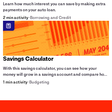
Learn how much interest you can save by making extra
payments on your auto loan.
2 min activity
•
Borrowing and Credit
Savings Calculator
With this savings calculator, you can see how your
money will grow in a savings account and compare how
different compound interest rates and saving periods
1 min activity
•
Budgeting
impact your savings.